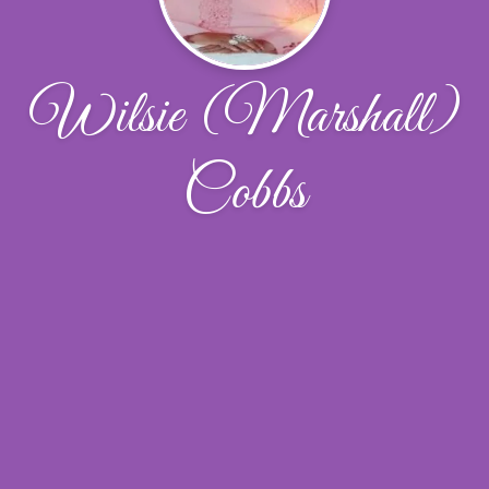
Wilsie (Marshall)
Cobbs