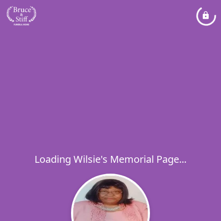
Loading Wilsie's Memorial Page...