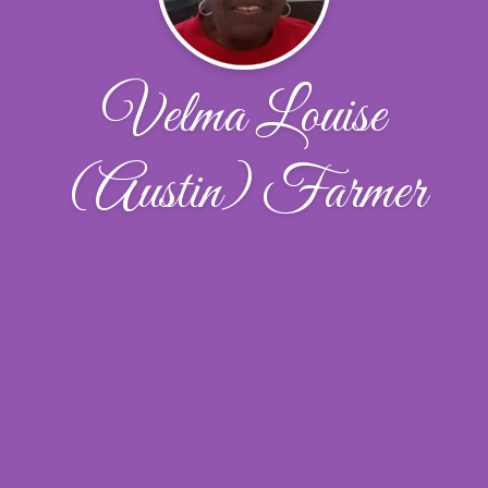
Velma Louise
(Austin) Farmer