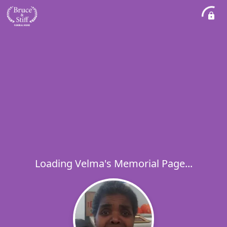
Loading Velma's Memorial Page...