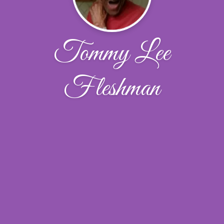
Tommy Lee
Fleshman