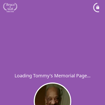
Loading Tommy's Memorial Page...