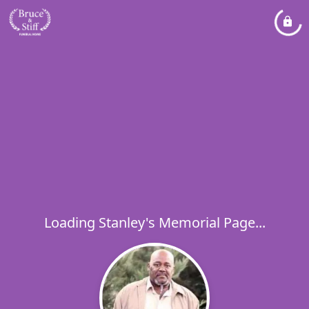
Loading Stanley's Memorial Page...