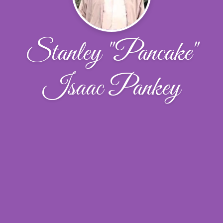
Stanley "Pancake"
Isaac Pankey