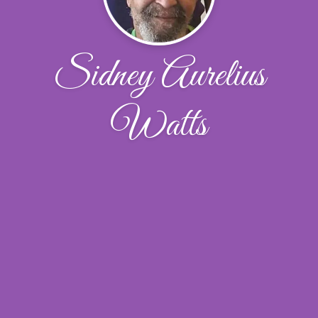
Sidney Aurelius
Watts