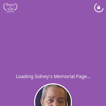
Loading Sidney's Memorial Page...