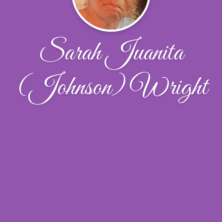
Sarah Juanita
(Johnson) Wright