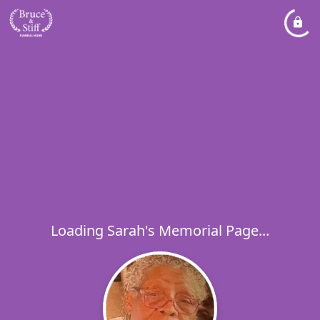
Loading Sarah's Memorial Page...