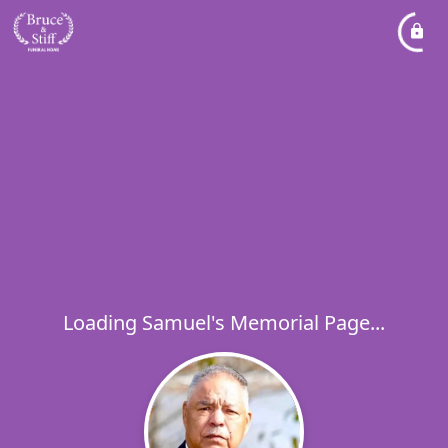
Loading Samuel's Memorial Page...