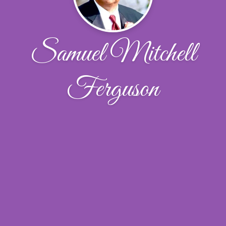
Samuel Mitchell
Ferguson