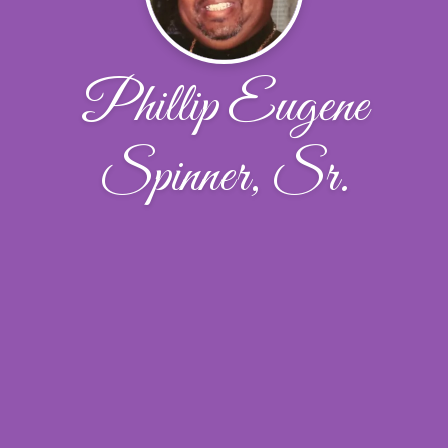
Phillip Eugene
Spinner, Sr.