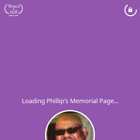
Loading Phillip's Memorial Page...