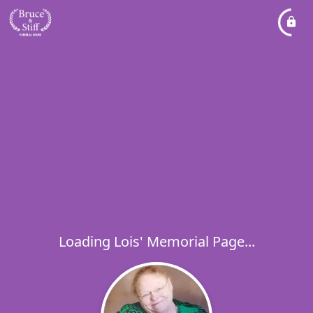
Loading Lois' Memorial Page...