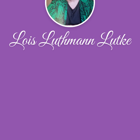
Lois Luthmann Lutke