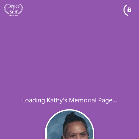
Loading Kathy's Memorial Page...