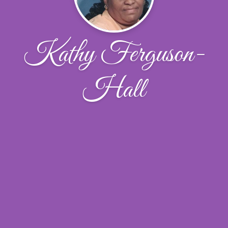
Kathy Ferguson-
Hall