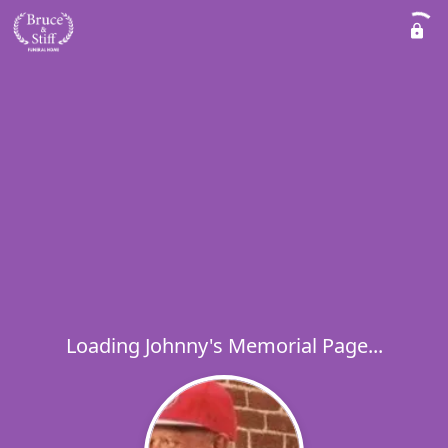
Loading Johnny's Memorial Page...