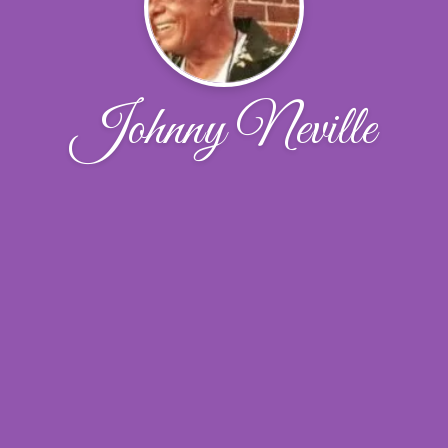
Johnny Neville