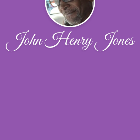
John Henry Jones