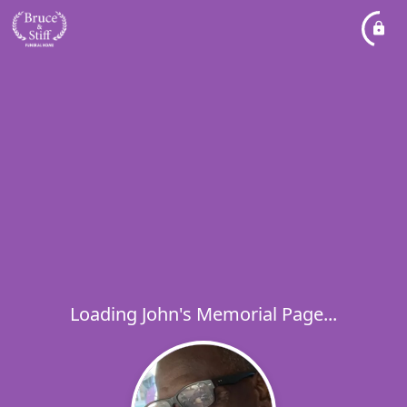
Loading John's Memorial Page...