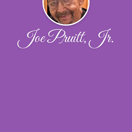
Joe Pruitt, Jr.