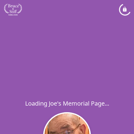
Loading Joe's Memorial Page...