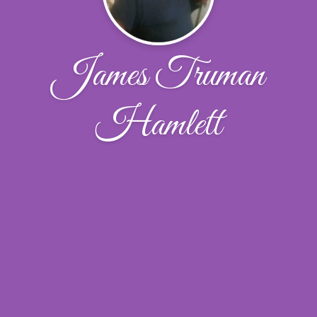
James Truman
Hamlett