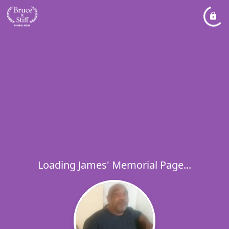
Loading James' Memorial Page...