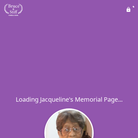
Loading Jacqueline's Memorial Page...