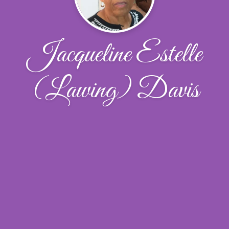
Jacqueline Estelle
(Lawing) Davis