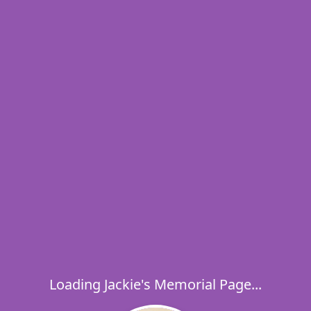
Loading Jackie's Memorial Page...