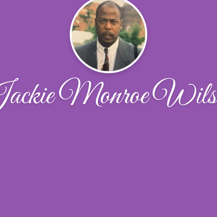
ackie Monroe Wils