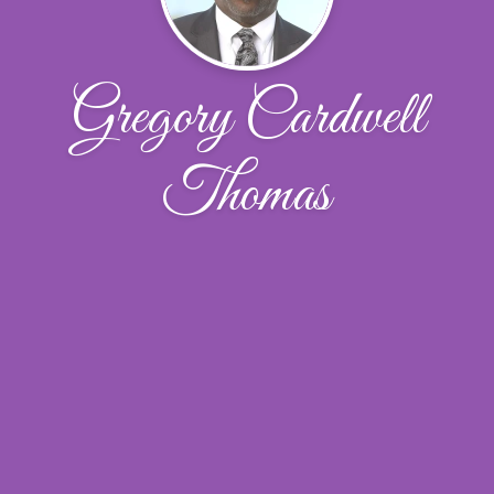
Gregory Cardwell
Thomas