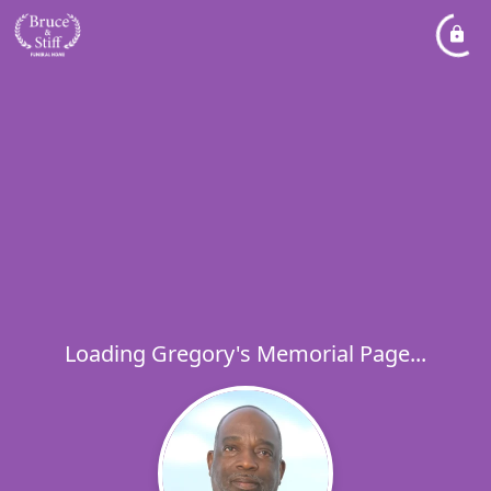
Loading Gregory's Memorial Page...