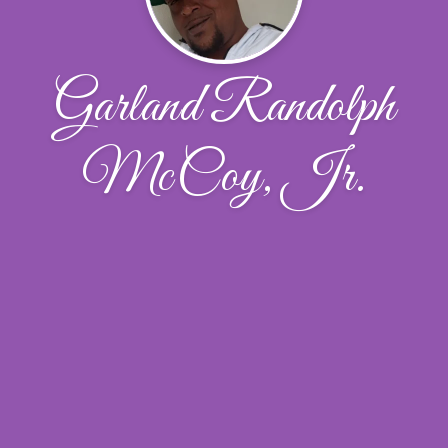
Garland Randolph
McCoy, Jr.