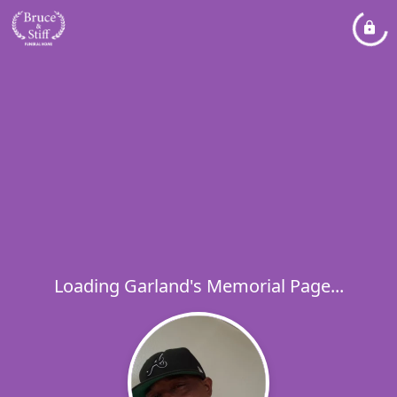
Loading Garland's Memorial Page...