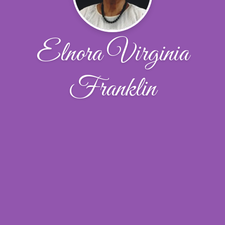
Elnora Virginia
Franklin