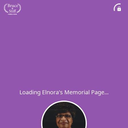
Loading Elnora's Memorial Page...